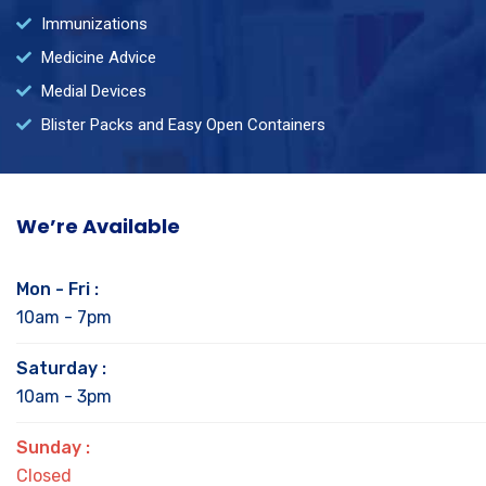
Immunizations
Medicine Advice
Medial Devices
Blister Packs and Easy Open Containers
We’re Available
Mon - Fri :
10am - 7pm
Saturday :
10am - 3pm
Sunday :
Closed