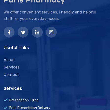
We offer convenient services, Friendly and helpful
staff for your everyday needs.
Useful Links
About
Services
Contact
Services
Prescription Filling
Free Prescription Delivery