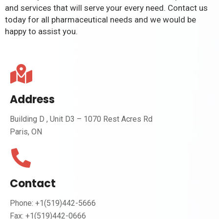
and services that will serve your every need. Contact us
today for all pharmaceutical needs and we would be
happy to assist you.
Address
Building D , Unit D3 – 1070 Rest Acres Rd
Paris, ON
Contact
Phone: +1(519)442-5666
Fax: +1(519)442-0666