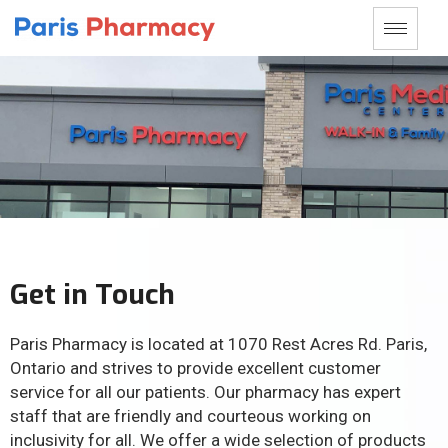
Get in Touch
Paris Pharmacy is located at 1070 Rest Acres Rd. Paris,
Ontario and strives to provide excellent customer
service for all our patients. Our pharmacy has expert
staff that are friendly and courteous working on
inclusivity for all. We offer a wide selection of products