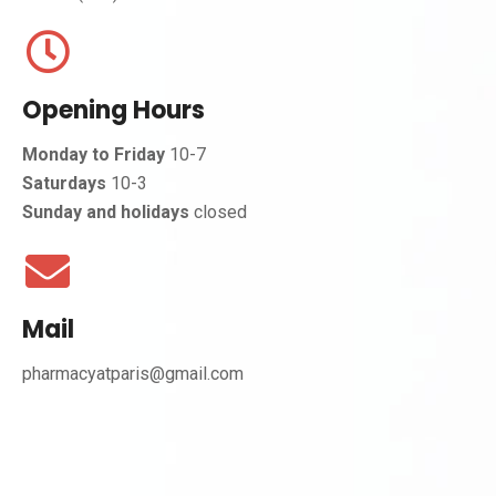
Opening Hours
Monday to Friday
10-7
Saturdays
10-3
Sunday and holidays
closed
Mail
pharmacyatparis@gmail.com