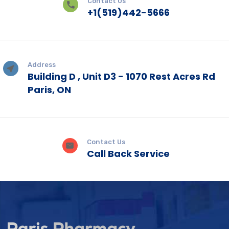
Contact Us
+1(519)442-5666
Address
Building D , Unit D3 - 1070 Rest Acres Rd
Paris, ON
Contact Us
Call Back Service