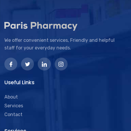
We offer convenient services, Friendly and helpful
staff for your everyday needs.
Useful Links
About
Services
Contact
Services