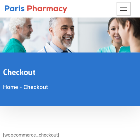
Checkout
Home
-
Checkout
[woocommerce_checkout]