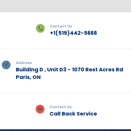
Contact Us
+1(519)442-5666
Address
Building D , Unit D3 - 1070 Rest Acres Rd
Paris, ON
Contact Us
Call Back Service