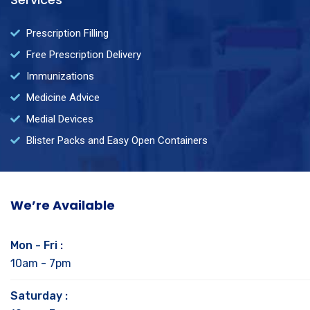
Prescription Filling
Free Prescription Delivery
Immunizations
Medicine Advice
Medial Devices
Blister Packs and Easy Open Containers
We’re Available
Mon - Fri :
10am - 7pm
Saturday :