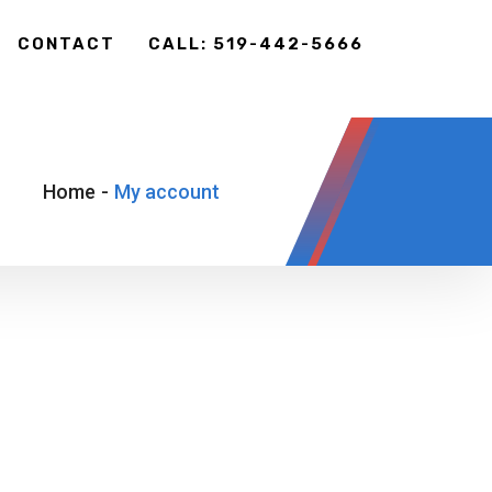
CONTACT
CALL: 519-442-5666
Home
-
My account