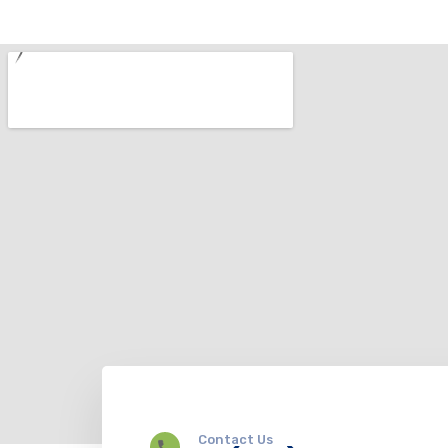
Contact Us