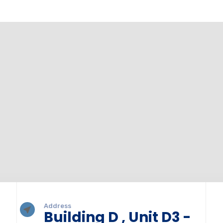
Address
Building D , Unit D3 -