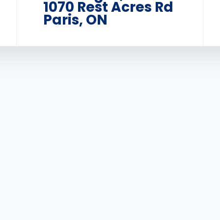
1070 Rest Acres Rd
Paris, ON