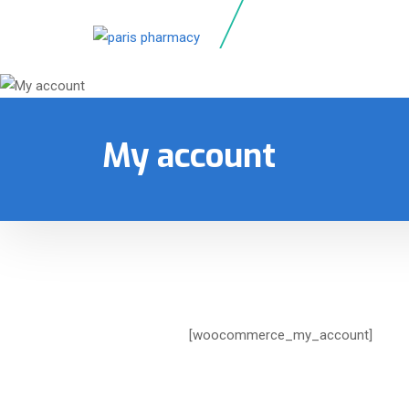
My account
[woocommerce_my_account]