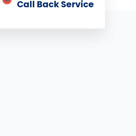
Call Back Service