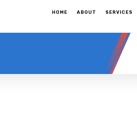
HOME
ABOUT
SERVICES