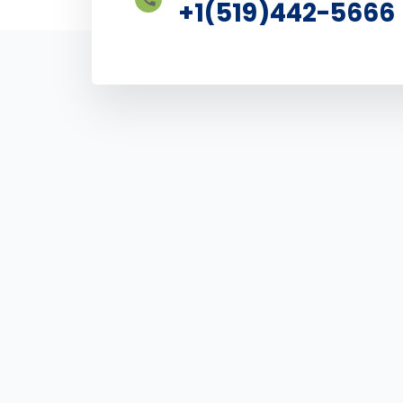
+1(519)442-5666